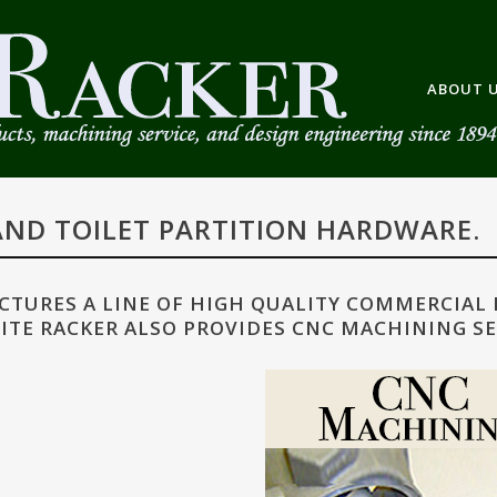
ABOUT 
ND TOILET PARTITION HARDWARE.
TURES A LINE OF HIGH QUALITY COMMERCIAL
ITE RACKER ALSO PROVIDES CNC MACHINING SE