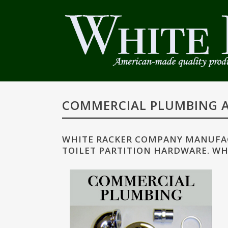
COMMERCIAL PLUMBING A
WHITE RACKER COMPANY MANUFAC
TOILET PARTITION HARDWARE. WH