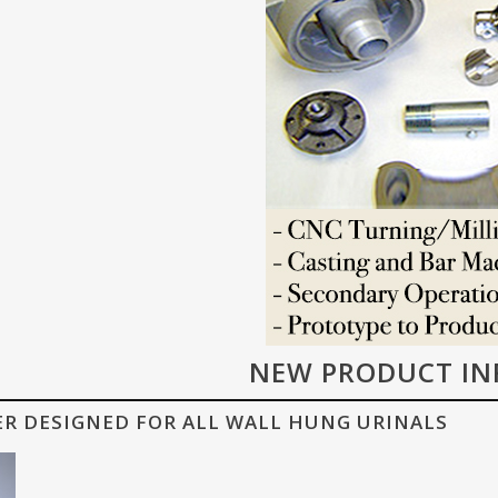
NEW PRODUCT IN
ER DESIGNED FOR ALL WALL HUNG URINALS