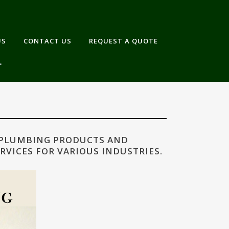
US
CONTACT US
REQUEST A QUOTE
 PLUMBING PRODUCTS AND
RVICES FOR VARIOUS INDUSTRIES.