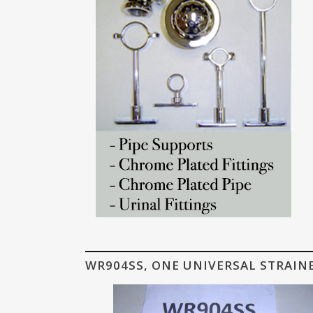
WR904SS, ONE UNIVERSAL STRAIN