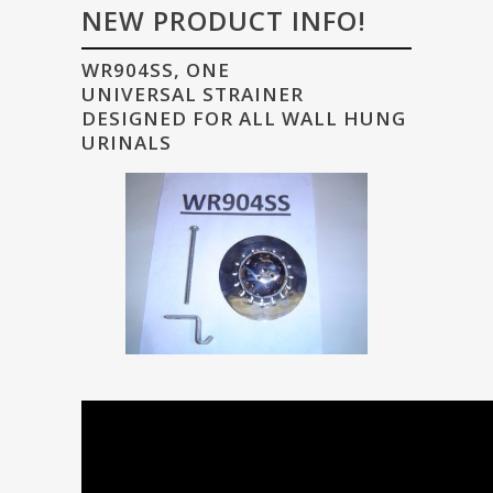
NEW PRODUCT INFO!
WR904SS, ONE
UNIVERSAL STRAINER
DESIGNED FOR ALL WALL HUNG
URINALS