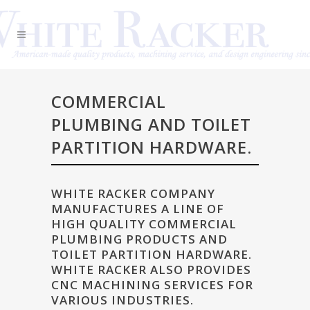
COMMERCIAL
PLUMBING AND TOILET
PARTITION HARDWARE.
WHITE RACKER COMPANY
MANUFACTURES A LINE OF
HIGH QUALITY COMMERCIAL
PLUMBING PRODUCTS AND
TOILET PARTITION HARDWARE.
WHITE RACKER ALSO PROVIDES
CNC MACHINING SERVICES FOR
VARIOUS INDUSTRIES.