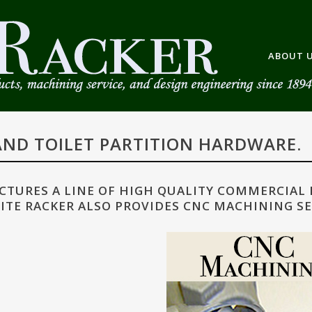
ABOUT 
ND TOILET PARTITION HARDWARE.
TURES A LINE OF HIGH QUALITY COMMERCIAL
ITE RACKER ALSO PROVIDES CNC MACHINING SE