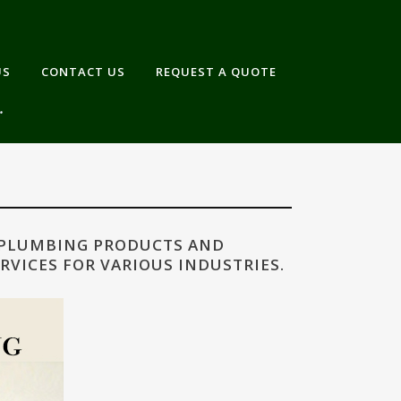
US
CONTACT US
REQUEST A QUOTE
 PLUMBING PRODUCTS AND
RVICES FOR VARIOUS INDUSTRIES.