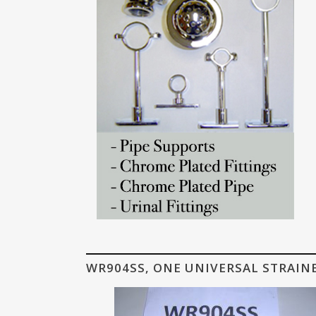
WR904SS, ONE UNIVERSAL STRAIN