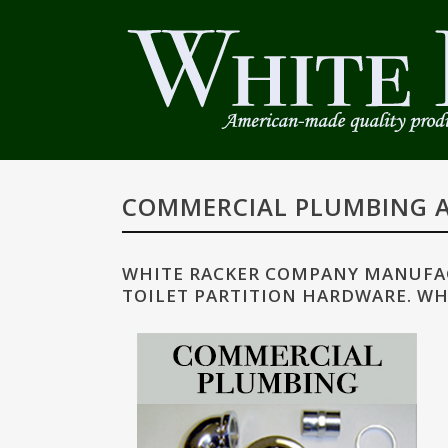
COMMERCIAL PLUMBING A
WHITE RACKER COMPANY MANUFAC
TOILET PARTITION HARDWARE. WH