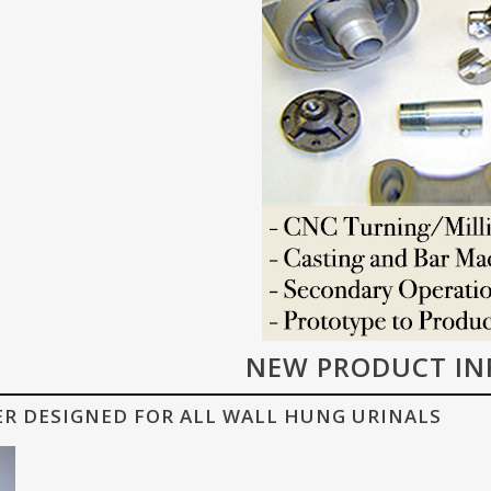
NEW PRODUCT IN
ER DESIGNED FOR ALL WALL HUNG URINALS